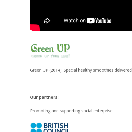
Green UP (2014): Special healthy smoothies delivered 
Our partners:
Promoting and supporting social enterprise: