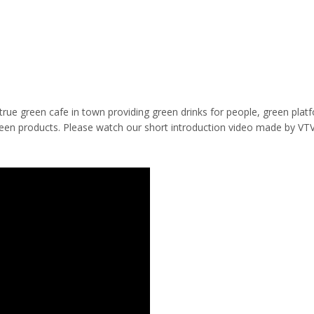
true green cafe in town providing green drinks for people, green plat
reen products. Please watch our short introduction video made by VTV