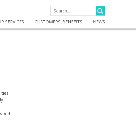
SEARCH
FOR:
R SERVICES
CUSTOMERS’ BENEFITS
NEWS
ities,
ly.
world.