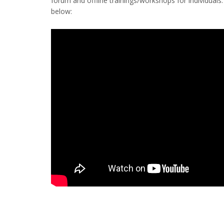
forum and offline trainings/workshops for individual
below: