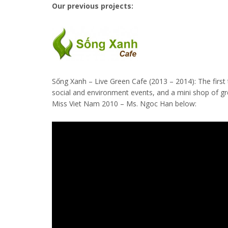
Our previous projects:
Sống Xanh – Live Green Cafe (2013 – 2014): The first 
social and environment events, and a mini shop of g
Miss Viet Nam 2010 – Ms. Ngoc Han below: