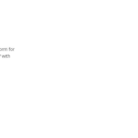
form for
 with