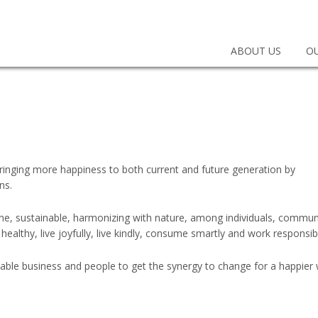
EEN
SINESS CONSULTING
ABOUT US
OU
 bringing more happiness to both current and future generation by
ns.
umane, sustainable, harmonizing with nature, among individuals, commun
 healthy, live joyfully, live kindly, consume smartly and work responsib
able business and people to get the synergy to change for a happier 