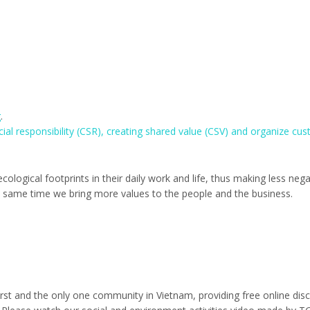
g
.
cial responsibility (CSR), creating shared value (CSV) and organize cu
ological footprints in their daily work and life, thus making less nega
e same time we bring more values to the people and the business.
rst and the only one community in Vietnam, providing free online dis