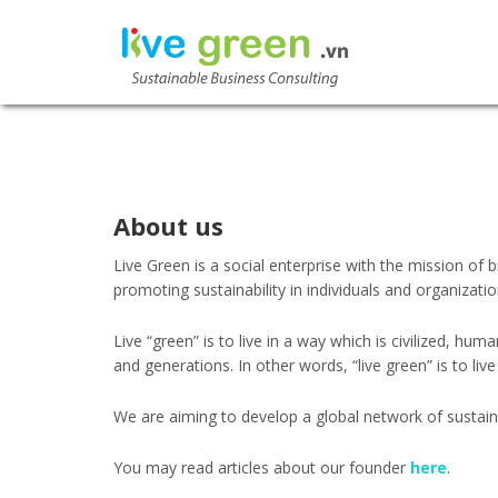
LIVE GR
SUSTAINABLE BU
About us
Live Green is a social enterprise with the mission of
promoting sustainability in individuals and organizatio
Live “green” is to live in a way which is civilized, h
and generations. In other words, “live green” is to live
We are aiming to develop a global network of sustain
You may read articles about our founder
here
.