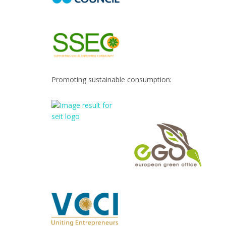
Promoting sustainable consumption: