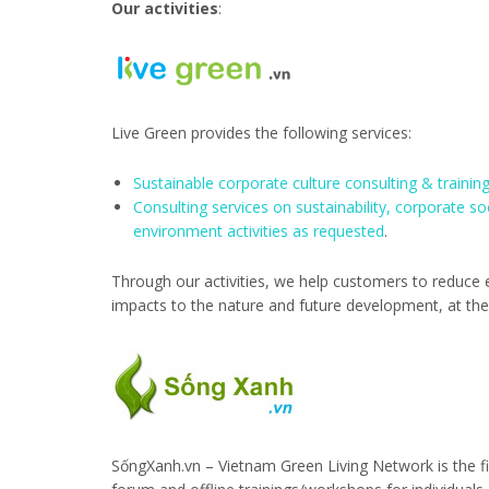
Our activities
:
Live Green provides the following services:
Sustainable corporate culture consulting & trainin
Consulting services on sustainability, corporate so
environment activities as requested
.
Through our activities, we help customers to reduce ec
impacts to the nature and future development, at th
SốngXanh.vn – Vietnam Green Living Network is the fi