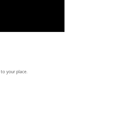
to your place.