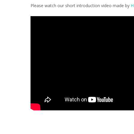
Please watch our short introduction video made by
H