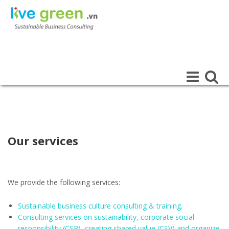
LIVE GREEN
SUSTAINABLE BUSINESS CONSULTING
Toggle
Toggle
navigation
navigat
Our services
We provide the following services:
Sustainable business culture consulting & training
.
Consulting services on sustainability, corporate social
responsibility (CSR), creating shared value (CSV) and organize