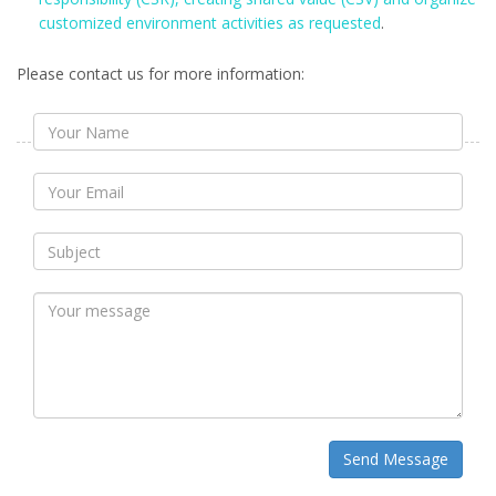
customized environment activities as requested
.
Please contact us for more information:
Send Message